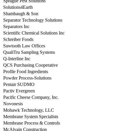
Sprague Pest Solutions
Solutions4Earth
Shambaugh & Son
Separator Technology Solutions
Separators Inc
Scientific Chemical Solutions Inc
Schreiber Foods
Sawtooth Law Offices
QualiTru Sampling Systems
Q-Interline Inc
QCS Purchasing Cooperative
Profile Food Ingredients
Powder Process-Solutions
Pentair SUDMO
Pactiv Evergreen
Pacific Cheese Company, Inc.
Novonesis
Mohawk Technology, LLC
Membrane System Specialists
Membrane Process & Controls
McAlvain Construction