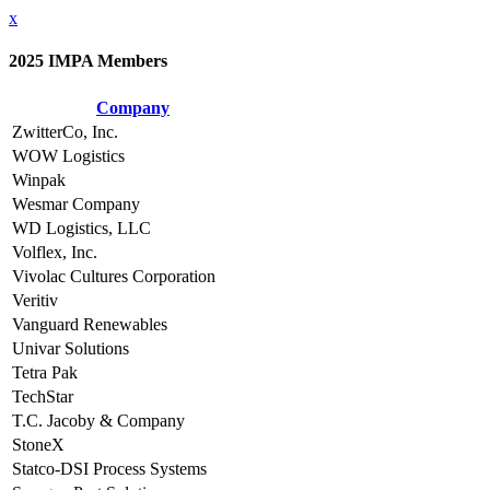
x
2025 IMPA Members
Company
ZwitterCo, Inc.
WOW Logistics
Winpak
Wesmar Company
WD Logistics, LLC
Volflex, Inc.
Vivolac Cultures Corporation
Veritiv
Vanguard Renewables
Univar Solutions
Tetra Pak
TechStar
T.C. Jacoby & Company
StoneX
Statco-DSI Process Systems